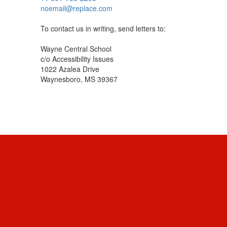
noemail@replace.com
To contact us in writing, send letters to:
Wayne Central School
c/o Accessibility Issues
1022 Azalea Drive
Waynesboro, MS 39367