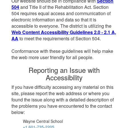
Our website should be in compliance with
Section
504
and Title II of the Rehabilitation Act. Section
504 requires equal access and communication of
electronic information and data so that it is
accessible to everyone. The district is utilizing the
Web Content Accessibility Guidelines 2.0 - 2.1 A,
AA
to meet the requirements of Section 504.
Conformance with these guidelines will help make
the web more user friendly for all people.
Reporting an Issue with
Accessibility
If you have difficulty accessing any material on this
site, please report the web address or where you
found the issue along with a detailed description of
the problems you have encountered to the contact
below:
Wayne Central School
+1 601-735-2205