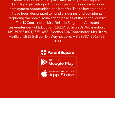
disability in providing educational programs and services or
employment opportunities and benefits. The following people
have been designated to handle inquiries and complaints
regarding the non-discrimination policies of the school district:
Title IX Coordinator: Mrs. Belinda Singleton, Assistant
Superintendent of Education, 1523A Sullivan Dr, Waynesboro,
MS 39367 (601) 735-4871 Section 504 Coordinator: Mrs. Tracy
Holifield, 1513 Sullivan Dr, Waynesboro, MS 39367 (601) 735-
3811.