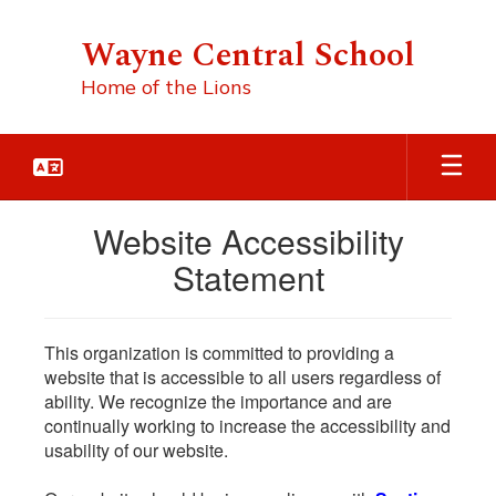
Skip
to
Wayne Central School
main
content
Home of the Lions
Website Accessibility
Statement
This organization is committed to providing a
website that is accessible to all users regardless of
ability. We recognize the importance and are
continually working to increase the accessibility and
usability of our website.