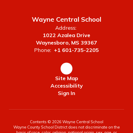
Wayne Central School
Address:
1022 Azalea Drive
Waynesboro, MS 39367
Phone:
+1 601-735-2205
Site Map
Accessibility
Sign In
Contents © 2026 Wayne Central School
Wayne County School District does not discriminate on the
basis of race, color, religion, national origin, sex, age, or